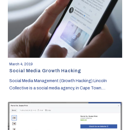
Hacking
March 4, 2019
Social Media Growth Hacking
Social Media Management (Growth Hacking) Lincoln
Collective is a social media agency, in Cape Town.…
How
SOCIAL MEDIA
to
Use
Facebook