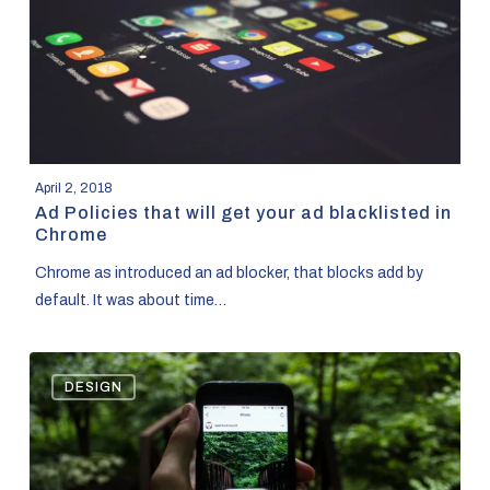
your
ad
blacklisted
in
Chrome
April 2, 2018
Ad Policies that will get your ad blacklisted in
Chrome
Chrome as introduced an ad blocker, that blocks add by
default. It was about time…
Basics
DESIGN
of
Instagram
Advertising