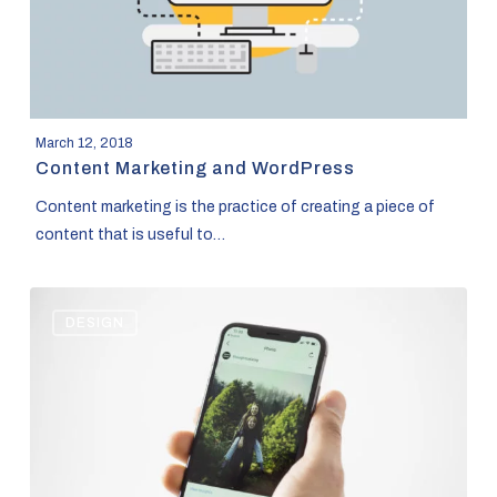
March 12, 2018
Content Marketing and WordPress
Content marketing is the practice of creating a piece of
content that is useful to…
The
DESIGN
New
Instagram
Algorithm