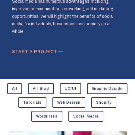
Social media has numerous advantages, including
improved communication, networking, and marketing
opportunities. We will highlight the benefits of social
media for individuals, businesses, and society as a
whole.
START A PROJECT —
All
Art Blog
UX/UI
Graphic Design
Tutorials
Web Design
Shopify
WordPress
Social Media
Understanding