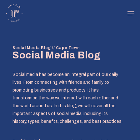
Skip
Men
to
main
Close
content
Menu
Social Media Blog // Cape Town
Social Media Blog
Social media has become an integral part of our daily
lives. From connecting with friends and family to
promoting businesses and products, it has
transformed the way we interact with each other and
the world around us. In this blog, we will cover all the
important aspects of social media, including its
history, types, benefits, challenges, and best practices.