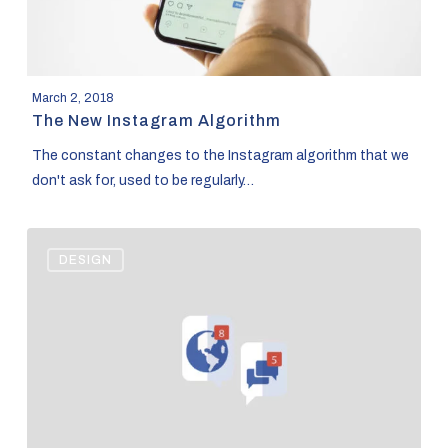
March 2, 2018
The New Instagram Algorithm
The constant changes to the Instagram algorithm that we
don't ask for, used to be regularly…
Facebook
DESIGN
Advertising
Basics