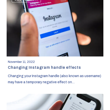
Instagram
handle
effects
November 11, 2022
Changing Instagram handle effects
Changing your Instagram handle (also known as username)
may have a temporary negative effect on…
Social
DESIGN
Media
Growth