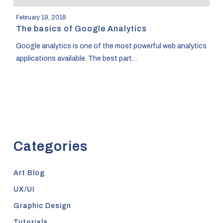
February 19, 2018
The basics of Google Analytics
Google analytics is one of the most powerful web analytics
applications available. The best part…
Categories
Art Blog
UX/UI
Graphic Design
Tutorials