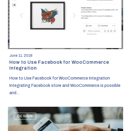
for
WooCommerce
Integration
June 11, 2018
How to Use Facebook for WooCommerce
Integration
How to Use Facebook for WooCommerce Integration
Integrating Facebook store and WooCommerce is possible
and…
How
DESIGN
to
Design