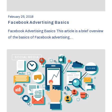
February 25, 2018
Facebook Advertising Basics
Facebook Advertising Basics This article is a brief overview
of the basics of Facebook advertising,…
The
SOCIAL MEDIA
basics
of
Google
Analytics