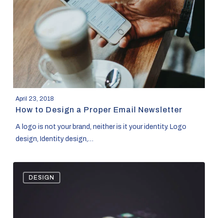
a
Proper
Email
Newsletter
April 23, 2018
How to Design a Proper Email Newsletter
A logo is not your brand, neither is it your identity. Logo
design, Identity design,…
Ad
DESIGN
Policies
that
will
get