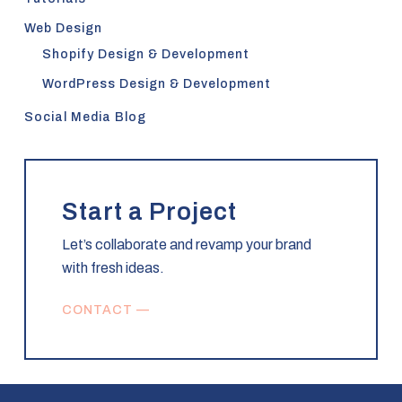
Web Design
Shopify Design & Development
WordPress Design & Development
Social Media Blog
Start a Project
Let’s collaborate and revamp your brand
with fresh ideas.
CONTACT —