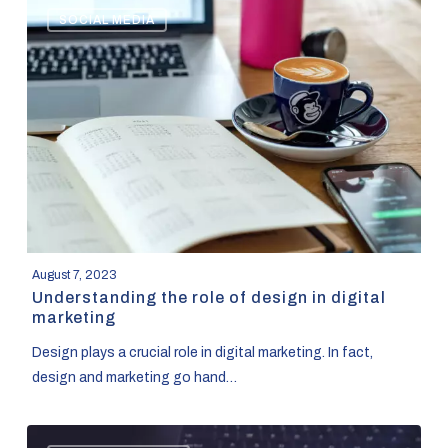
SOCIAL MEDIA
the
role
of
design
in
digital
marketing
August 7, 2023
Understanding the role of design in digital
marketing
Design plays a crucial role in digital marketing. In fact,
design and marketing go hand…
Designing