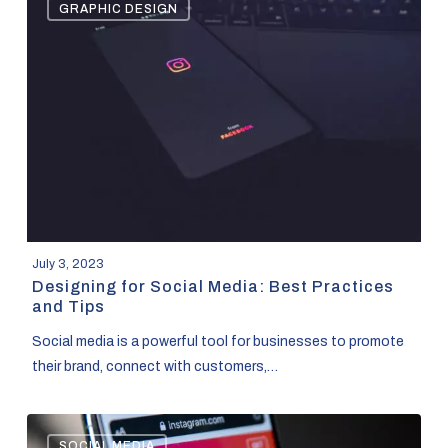
GRAPHIC DESIGN
for
Social
Media:
Best
Practices
and
Tips
July 3, 2023
Designing for Social Media: Best Practices
and Tips
Social media is a powerful tool for businesses to promote
their brand, connect with customers,…
Changing
SOCIAL MEDIA