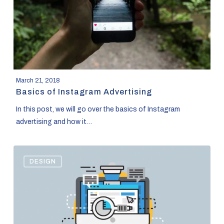
March 21, 2018
Basics of Instagram Advertising
In this post, we will go over the basics of Instagram
advertising and how it…
Content
DESIGN
Marketing
and
WordPress