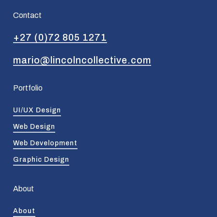
Contact
+27 (0)72 805 1271
mario@lincolncollective.com
Portfolio
UI/UX Design
Web Design
Web Development
Graphic Design
About
About