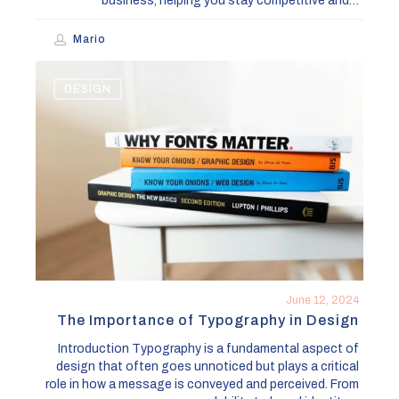
business, helping you stay competitive and…
Mario
The
DESIGN
Importance
of
Typography
in
Design
June 12, 2024
The Importance of Typography in Design
Introduction Typography is a fundamental aspect of
design that often goes unnoticed but plays a critical
role in how a message is conveyed and perceived. From