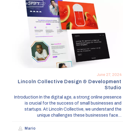
SHOPIFY
Collective
Design
&
Development
Studio
June 27, 2024
Lincoln Collective Design & Development
Studio
Introduction In the digital age, a strong online presence
is crucial for the success of small businesses and
startups. At Lincoln Collective, we understand the
unique challenges these businesses face…
Mario