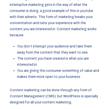
interruptive marketing gets in the way of what the
consumer is doing, a good example of this is youtube
with their adverts. This form of marketing breaks your
concentration and ruins your experience with the
content you are interested in. Content marketing works
because:
You don’t interrupt your audience and take them
away from the content that they want to see.
The content you have created is what you are
interested in.
You are giving the consumer something of value and
makes them more open to your business
Content marketing can be done through any form of
Content Management (CMS), but WordPress is specially
designed for all your content marketing.