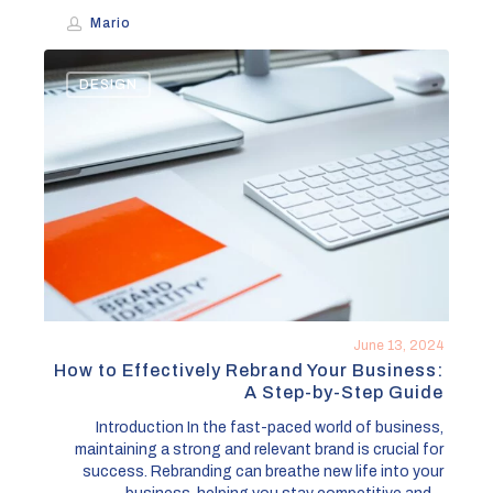
Mario
How
DESIGN
to
Effectively
Rebrand
Your
Business:
A
Step-
by-
Step
Guide
June 13, 2024
How to Effectively Rebrand Your Business:
A Step-by-Step Guide
Introduction In the fast-paced world of business,
maintaining a strong and relevant brand is crucial for
success. Rebranding can breathe new life into your