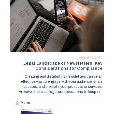
of
Newsletters:
Key
Considerations
for
Compliance
August 27, 2024
Legal Landscape of Newsletters: Key
Considerations for Compliance
Creating and distributing newsletters can be an
effective way to engage with your audience, share
updates, and promote your products or services.
However, there are legal considerations to keep in…
Mario
Lincoln