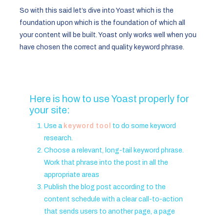
So with this said let’s dive into Yoast which is the
foundation upon which is the foundation of which all
your content will be built. Yoast only works well when you
have chosen the correct and quality keyword phrase.
Here is how to use Yoast properly for
your site:
Use a
keyword tool
to do some keyword
research.
Choose a relevant, long-tail keyword phrase.
Work that phrase into the post in all the
appropriate areas
Publish the blog post according to the
content schedule with a clear call-to-action
that sends users to another page, a page