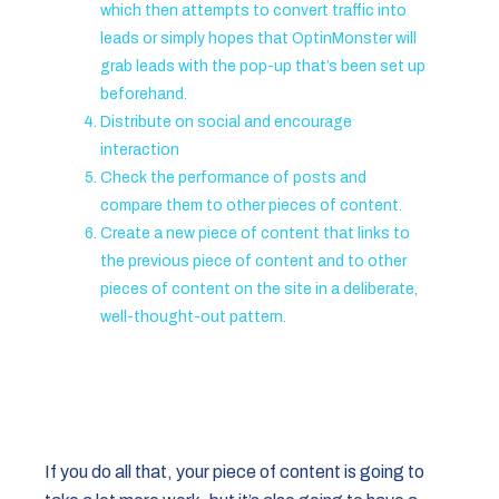
which then attempts to convert traffic into
leads or simply hopes that OptinMonster will
grab leads with the pop-up that’s been set up
beforehand.
Distribute on social and encourage
interaction
Check the performance of posts and
compare them to other pieces of content.
Create a new piece of content that links to
the previous piece of content and to other
pieces of content on the site in a deliberate,
well-thought-out pattern.
If you do all that, your piece of content is going to