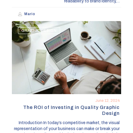
readability to brand identity,…
Mario
The
GRAPHIC DESIGN
ROI
of
Investing
in
Quality
Graphic
Design
June 12, 2024
The ROI of Investing in Quality Graphic
Design
Introduction In today’s competitive market, the visual
representation of your business can make or break your