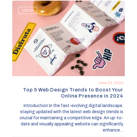
Top
UX/UI
5
Web
Design
Trends
to
Boost
Your
Online
Presence
in
June 13, 2024
2024
Top 5 Web Design Trends to Boost Your
Online Presence in 2024
Introduction In the fast-evolving digital landscape,
staying updated with the latest web design trends is
crucial for maintaining a competitive edge. An up-to-
date and visually appealing website can significantly
enhance…