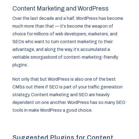
Content Marketing and WordPress
Over the last decade and a half, WordPress has become
much more than that — it’s become the weapon of
choice for millions of web developers, marketers, and
SEOs who want to turn content marketing to their
advantage, and along the way, it’s accumulated a
veritable smorgasbord of content-marketing-friendly
plugins.
Not only that but WordPress is also one of the best
CMSs out there if SEO is part of your traffic generation
strategy. Content marketing and SEO are heavily
dependent on one another. WordPress has so many SEO
tools in make WordPress a good choice.
Suggested Plugins for Content