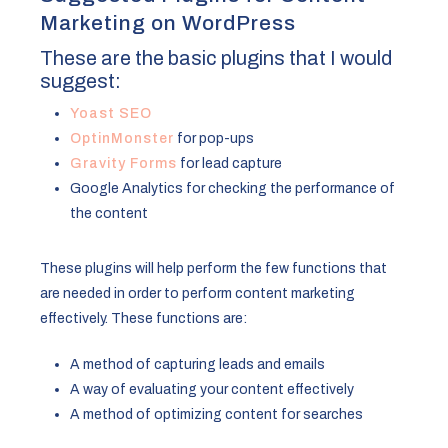
Marketing on WordPress
These are the basic plugins that I would
suggest:
Yoast SEO
OptinMonster
for pop-ups
Gravity Forms
for lead capture
Google Analytics for checking the performance of
the content
These plugins will help perform the few functions that
are needed in order to perform content marketing
effectively. These functions are:
A method of capturing leads and emails
A way of evaluating your content effectively
A method of optimizing content for searches