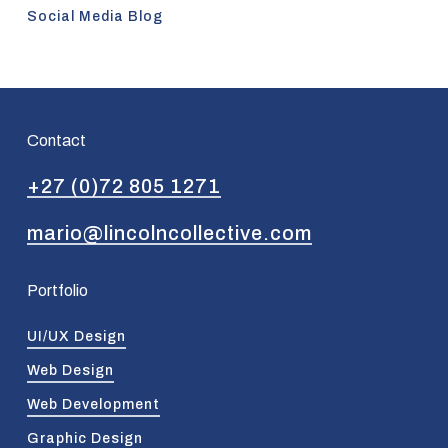
Social Media Blog
Contact
+27 (0)72 805 1271
mario@lincolncollective.com
Portfolio
UI/UX Design
Web Design
Web Development
Graphic Design