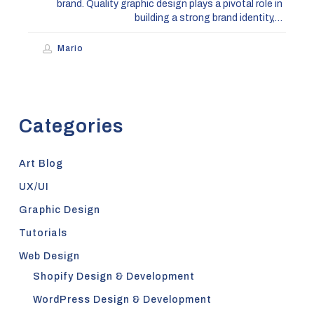
brand. Quality graphic design plays a pivotal role in
building a strong brand identity,…
Mario
Categories
Art Blog
UX/UI
Graphic Design
Tutorials
Web Design
Shopify Design & Development
WordPress Design & Development