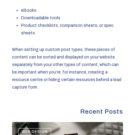
eBooks
Downloadable tools
Product checklists, comparison sheets, or spec
sheets.
When setting up custom post types, these pieces of
content can be sorted and displayed on your website
separately from your other types of content, which can
be important when you’re, for instance, creating a
resource centre or hiding certain resources behind a lead
capture form.
Recent Posts
Legal
WEB DESIGN
Landscape