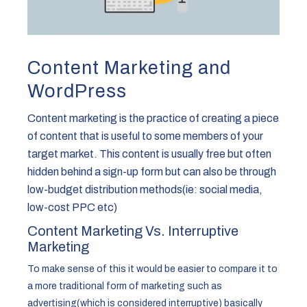
Content Marketing and
WordPress
Content marketing is the practice of creating a piece
of content that is useful to some members of your
target market. This content is usually free but often
hidden behind a sign-up form but can also be through
low-budget distribution methods(ie: social media,
low-cost PPC etc)
Content Marketing Vs. Interruptive
Marketing
To make sense of this it would be easier to compare it to
a more traditional form of marketing such as
advertising(which is considered interruptive) basically