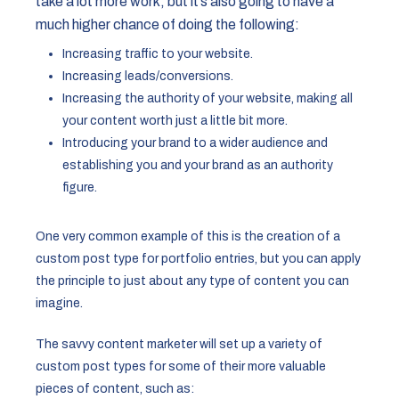
take a lot more work, but it’s also going to have a
much higher chance of doing the following:
Increasing traffic to your website.
Increasing leads/conversions.
Increasing the authority of your website, making all
your content worth just a little bit more.
Introducing your brand to a wider audience and
establishing you and your brand as an authority
figure.
One very common example of this is the creation of a
custom post type for portfolio entries, but you can apply
the principle to just about any type of content you can
imagine.
The savvy content marketer will set up a variety of
custom post types for some of their more valuable
pieces of content, such as: