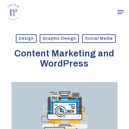
Skip
Men
to
main
Close
content
Menu
Design
Graphic Design
Social Media
Content Marketing and
WordPress