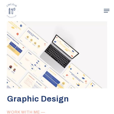
Skip
Men
to
main
Close
content
Menu
Graphic Design
WORK WITH ME —