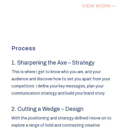
VIEW WORK —
Process
1. Sharpening the Axe – Strategy
This is where I get to know who you are, and your
audience and discover how to set you apart from your
competitors. I define your key messages, plan your
communication strategy and build your brand story.
2. Cutting a Wedge – Design
With the positioning and strategy defined I move on to
explore a range of bold and contrasting creative