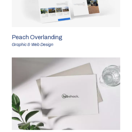
Peach Overlanding
Graphic & Web Design