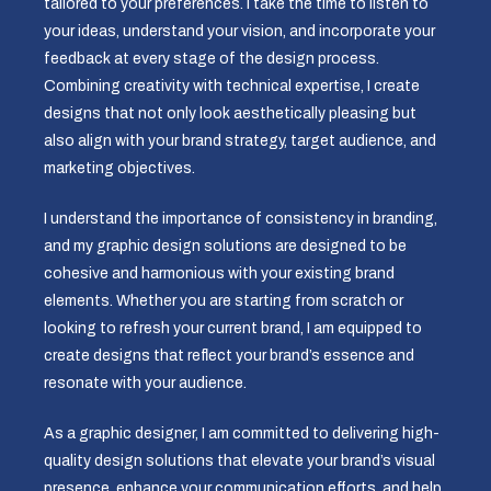
tailored to your preferences. I take the time to listen to
your ideas, understand your vision, and incorporate your
feedback at every stage of the design process.
Combining creativity with technical expertise, I create
designs that not only look aesthetically pleasing but
also align with your brand strategy, target audience, and
marketing objectives.
I understand the importance of consistency in branding,
and my graphic design solutions are designed to be
cohesive and harmonious with your existing brand
elements. Whether you are starting from scratch or
looking to refresh your current brand, I am equipped to
create designs that reflect your brand’s essence and
resonate with your audience.
As a graphic designer, I am committed to delivering high-
quality design solutions that elevate your brand’s visual
presence, enhance your communication efforts, and help