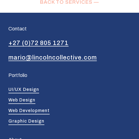
BACK TO SERVICES —
Contact
+27 (0)72 805 1271
mario@lincolncollective.com
Portfolio
UI/UX Design
Web Design
Web Development
Graphic Design