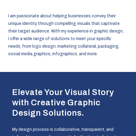
I am passionate about helping businesses convey their
unique identity through compelling visuals that captivate
their target audience. With my experience in graphic design,
I offer a wide range of solutions to meet your specific
needs, from logo design, marketing collateral, packaging,
social media graphics, infographics, and more.
Elevate Your Visual Story
with Creative Graphic
Design Solutions.
My design process is collaborative, transparent, and