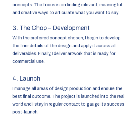
concepts. The focus is on finding relevant, meaningful
and creative ways to articulate what you want to say.
3. The Chop – Development
With the preferred concept chosen, I begin to develop
the finer details of the design and apply it across all
deliverables. Finally, I deliver artwork that is ready for
commercial use.
4. Launch
I manage all areas of design production and ensure the
best final outcome. The project is launched into the real
world and I stay in regular contact to gauge its success
post-launch.