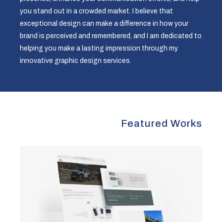
you stand out in a crowded market. I believe that
exceptional design can make a difference in how your
brand is perceived and remembered, and I am dedicated to
helping you make a lasting impression through my
innovative graphic design services.
Featured Works