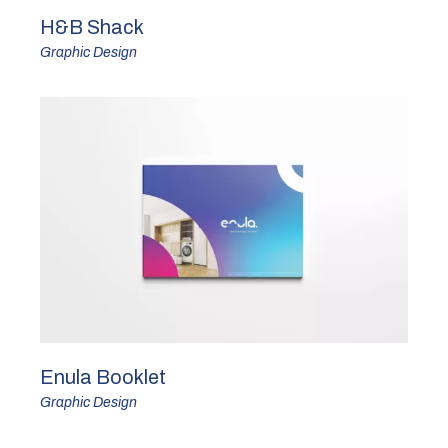
H&B Shack
Graphic Design
Enula Booklet
Graphic Design