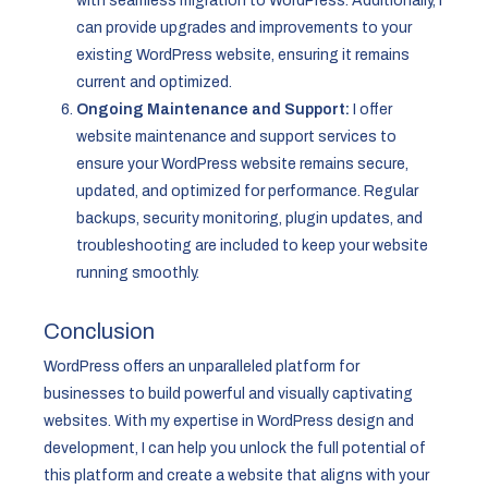
with seamless migration to WordPress. Additionally, I
can provide upgrades and improvements to your
existing WordPress website, ensuring it remains
current and optimized.
Ongoing Maintenance and Support:
I offer
website maintenance and support services to
ensure your WordPress website remains secure,
updated, and optimized for performance. Regular
backups, security monitoring, plugin updates, and
troubleshooting are included to keep your website
running smoothly.
Conclusion
WordPress offers an unparalleled platform for
businesses to build powerful and visually captivating
websites. With my expertise in WordPress design and
development, I can help you unlock the full potential of
this platform and create a website that aligns with your