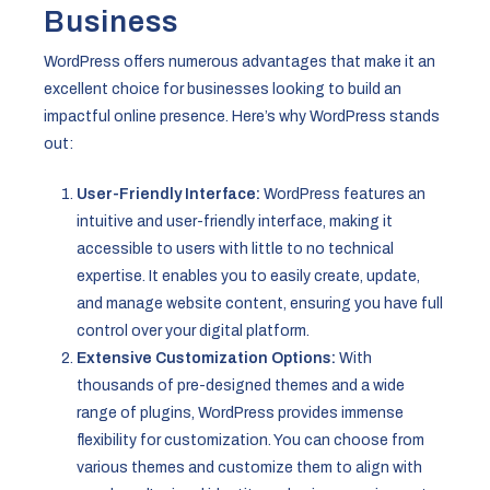
Business
WordPress offers numerous advantages that make it an
excellent choice for businesses looking to build an
impactful online presence. Here’s why WordPress stands
out:
User-Friendly Interface:
WordPress features an
intuitive and user-friendly interface, making it
accessible to users with little to no technical
expertise. It enables you to easily create, update,
and manage website content, ensuring you have full
control over your digital platform.
Extensive Customization Options:
With
thousands of pre-designed themes and a wide
range of plugins, WordPress provides immense
flexibility for customization. You can choose from
various themes and customize them to align with