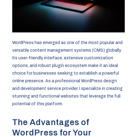
WordPress has emerged as one of the most popular and
versatile content management systems (CMS) globally.
Its user-friendly interface, extensive customization
options, and robust plugin ecosystem make it an ideal
choice for businesses seeking to establish a powerful
online presence. As a professional WordPress design
and development service provider, I specialize in creating
stunning and functional websites that leverage the full
potential of this platform.
The Advantages of
WordPress for Your