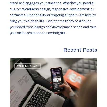
brand and engages your audience. Whether you need a
custom WordPress design, responsive development, e-
commerce functionality, or ongoing support, I am here to
bring your vision to life. Contact me today to discuss
your WordPress design and development needs and take
your online presence to new heights.
Recent Posts
Legal
WEB DESIGN
Landscape
of
Newsletters:
Key
Considerations
for
Compliance