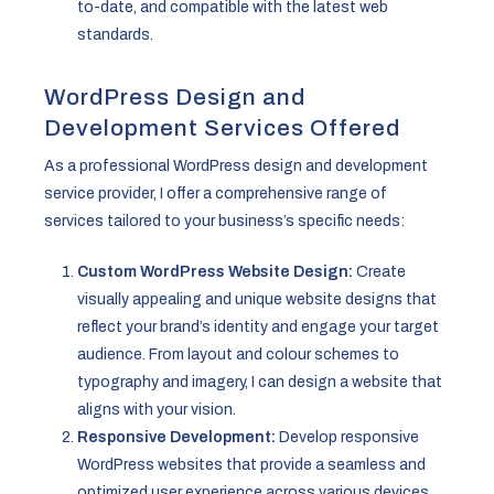
to-date, and compatible with the latest web
standards.
WordPress Design and
Development Services Offered
As a professional WordPress design and development
service provider, I offer a comprehensive range of
services tailored to your business’s specific needs:
Custom WordPress Website Design:
Create
visually appealing and unique website designs that
reflect your brand’s identity and engage your target
audience. From layout and colour schemes to
typography and imagery, I can design a website that
aligns with your vision.
Responsive Development:
Develop responsive
WordPress websites that provide a seamless and
optimized user experience across various devices