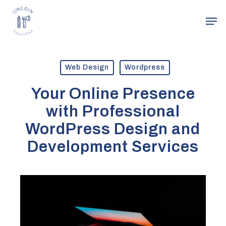
Skip
Men
to
main
Close
content
Menu
Web Design
Wordpress
Your Online Presence
with Professional
WordPress Design and
Development Services