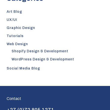
Art Blog
UX/UI
Graphic Design
Tutorials
Web Design
Shopify Design & Development
WordPress Design & Development
Social Media Blog
Contact
+27 (0)72 805 1271