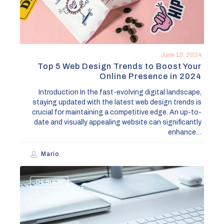
Boost
Your
Online
Presence
in
June 13, 2024
2024
Top 5 Web Design Trends to Boost Your
Online Presence in 2024
Introduction In the fast-evolving digital landscape,
staying updated with the latest web design trends is
crucial for maintaining a competitive edge. An up-to-
date and visually appealing website can significantly
enhance…
Mario
How
DESIGN
to
Effectively
Rebrand
Your