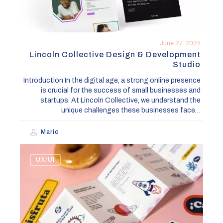
June 27, 2024
Lincoln Collective Design & Development
Studio
Introduction In the digital age, a strong online presence
is crucial for the success of small businesses and
startups. At Lincoln Collective, we understand the
unique challenges these businesses face…
Mario
Top
UX/UI
5
Web
Design
Trends
to