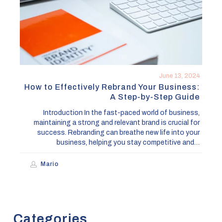
Business:
A
Step-
by-
Step
Guide
June 13, 2024
How to Effectively Rebrand Your Business:
A Step-by-Step Guide
Introduction In the fast-paced world of business,
maintaining a strong and relevant brand is crucial for
success. Rebranding can breathe new life into your
business, helping you stay competitive and…
Mario
Categories