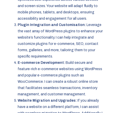
and screen sizes. Your website will adapt fluidly to
mobile phones, tablets, and desktops, ensuring
accessibility and engagement for all users.
Plugin Integration and Customisation:
Leverage
the vast array of WordPress plugins to enhance your
website’s functionality. I can help integrate and
customize plugins for e-commerce, SEO, contact
forms, galleries, and more, tailoring them to your
specific requirements.
E-commerce Development:
Build secure and
feature-rich e-commerce websites using WordPress
and popular e-commerce plugins such as
WooCommerce. I can create a robust online store
that facilitates seamless transactions, inventory
management, and customer management.
Website Migration and Upgrades:
If you already
have a website on a different platform, I can assist