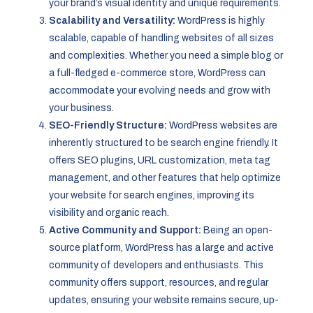
your brand’s visual identity and unique requirements.
Scalability and Versatility:
WordPress is highly
scalable, capable of handling websites of all sizes
and complexities. Whether you need a simple blog or
a full-fledged e-commerce store, WordPress can
accommodate your evolving needs and grow with
your business.
SEO-Friendly Structure:
WordPress websites are
inherently structured to be search engine friendly. It
offers SEO plugins, URL customization, meta tag
management, and other features that help optimize
your website for search engines, improving its
visibility and organic reach.
Active Community and Support:
Being an open-
source platform, WordPress has a large and active
community of developers and enthusiasts. This
community offers support, resources, and regular
updates, ensuring your website remains secure, up-