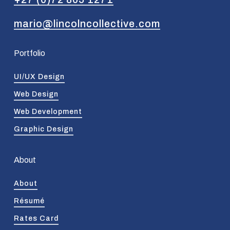
mario@lincolncollective.com
Portfolio
UI/UX Design
Web Design
Web Development
Graphic Design
About
About
Résumé
Rates Card