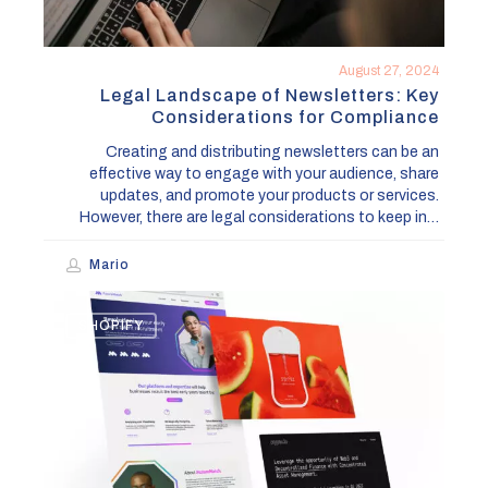
August 27, 2024
Legal Landscape of Newsletters: Key
Considerations for Compliance
Creating and distributing newsletters can be an
effective way to engage with your audience, share
updates, and promote your products or services.
However, there are legal considerations to keep in…
Mario
Lincoln
SHOPIFY
Collective
Design
&
Development
Studio