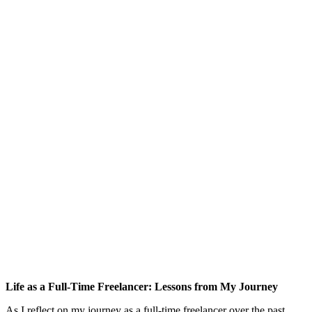
Life as a Full-Time Freelancer: Lessons from My Journey
As I reflect on my journey as a full-time freelancer over the past