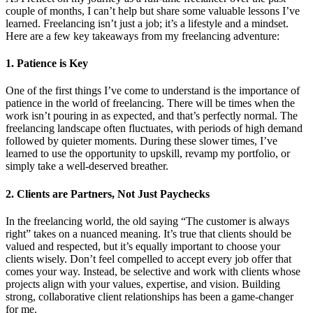
couple of months, I can’t help but share some valuable lessons I’ve
learned. Freelancing isn’t just a job; it’s a lifestyle and a mindset.
Here are a few key takeaways from my freelancing adventure:
1. Patience is Key
One of the first things I’ve come to understand is the importance of
patience in the world of freelancing. There will be times when the
work isn’t pouring in as expected, and that’s perfectly normal. The
freelancing landscape often fluctuates, with periods of high demand
followed by quieter moments. During these slower times, I’ve
learned to use the opportunity to upskill, revamp my portfolio, or
simply take a well-deserved breather.
2. Clients are Partners, Not Just Paychecks
In the freelancing world, the old saying “The customer is always
right” takes on a nuanced meaning. It’s true that clients should be
valued and respected, but it’s equally important to choose your
clients wisely. Don’t feel compelled to accept every job offer that
comes your way. Instead, be selective and work with clients whose
projects align with your values, expertise, and vision. Building
strong, collaborative client relationships has been a game-changer
for me.