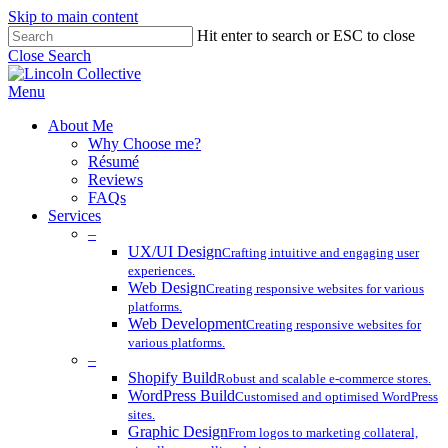
Skip to main content
Hit enter to search or ESC to close
Close Search
Menu
About Me
Why Choose me?
Résumé
Reviews
FAQs
Services
–
UX/UI Design
Crafting intuitive and engaging user
experiences.
Web Design
Creating responsive websites for various
platforms.
Web Development
Creating responsive websites for
various platforms.
–
Shopify Build
Robust and scalable e-commerce stores.
WordPress Build
Customised and optimised WordPress
sites.
Graphic Design
From logos to marketing collateral,