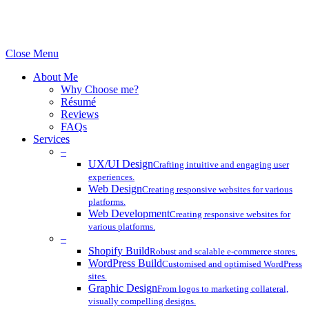
© 2024 Lincoln Collective. All rights reserved.
Close Menu
About Me
Why Choose me?
Résumé
Reviews
FAQs
Services
–
UX/UI Design
Crafting intuitive and engaging user
experiences.
Web Design
Creating responsive websites for various
platforms.
Web Development
Creating responsive websites for
various platforms.
–
Shopify Build
Robust and scalable e-commerce stores.
WordPress Build
Customised and optimised WordPress
sites.
Graphic Design
From logos to marketing collateral,
visually compelling designs.