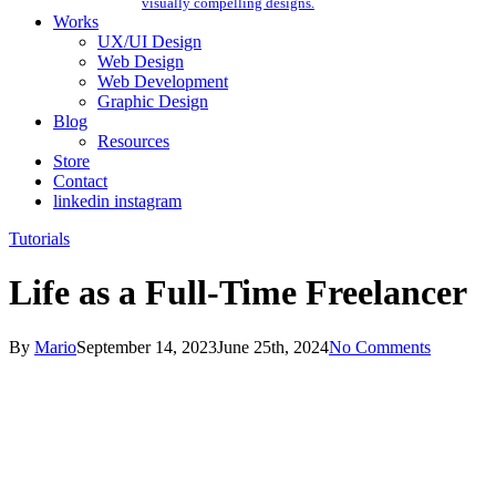
visually compelling designs.
Works
UX/UI Design
Web Design
Web Development
Graphic Design
Blog
Resources
Store
Contact
linkedin
instagram
Tutorials
Life as a Full-Time Freelancer
By
Mario
September 14, 2023
June 25th, 2024
No Comments