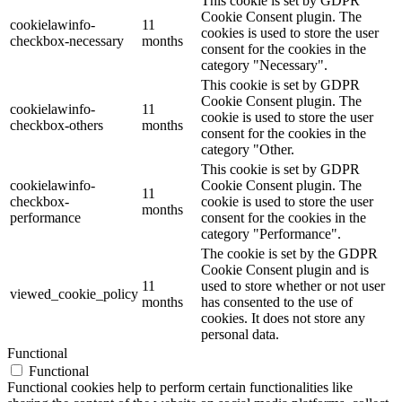
This cookie is set by GDPR
Cookie Consent plugin. The
cookielawinfo-
11
cookies is used to store the user
checkbox-necessary
months
consent for the cookies in the
category "Necessary".
This cookie is set by GDPR
Cookie Consent plugin. The
cookielawinfo-
11
cookie is used to store the user
checkbox-others
months
consent for the cookies in the
category "Other.
This cookie is set by GDPR
cookielawinfo-
Cookie Consent plugin. The
11
checkbox-
cookie is used to store the user
months
performance
consent for the cookies in the
category "Performance".
The cookie is set by the GDPR
Cookie Consent plugin and is
11
used to store whether or not user
viewed_cookie_policy
months
has consented to the use of
cookies. It does not store any
personal data.
Functional
Functional
Functional cookies help to perform certain functionalities like