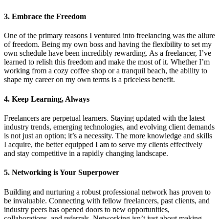
3. Embrace the Freedom
One of the primary reasons I ventured into freelancing was the allure
of freedom. Being my own boss and having the flexibility to set my
own schedule have been incredibly rewarding. As a freelancer, I’ve
learned to relish this freedom and make the most of it. Whether I’m
working from a cozy coffee shop or a tranquil beach, the ability to
shape my career on my own terms is a priceless benefit.
4. Keep Learning, Always
Freelancers are perpetual learners. Staying updated with the latest
industry trends, emerging technologies, and evolving client demands
is not just an option; it’s a necessity. The more knowledge and skills
I acquire, the better equipped I am to serve my clients effectively
and stay competitive in a rapidly changing landscape.
5. Networking is Your Superpower
Building and nurturing a robust professional network has proven to
be invaluable. Connecting with fellow freelancers, past clients, and
industry peers has opened doors to new opportunities,
collaborations, and referrals. Networking isn’t just about making