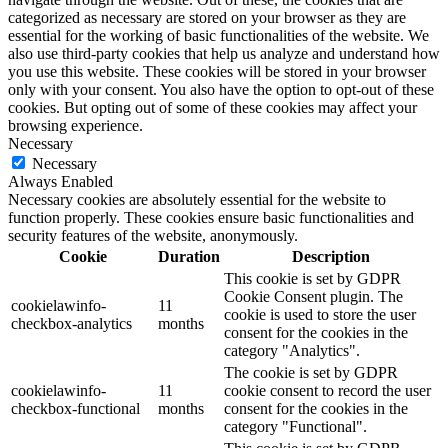
categorized as necessary are stored on your browser as they are
essential for the working of basic functionalities of the website. We
also use third-party cookies that help us analyze and understand how
you use this website. These cookies will be stored in your browser
only with your consent. You also have the option to opt-out of these
cookies. But opting out of some of these cookies may affect your
browsing experience.
Necessary
Necessary
Always Enabled
Necessary cookies are absolutely essential for the website to
function properly. These cookies ensure basic functionalities and
security features of the website, anonymously.
Cookie
Duration
Description
This cookie is set by GDPR
Cookie Consent plugin. The
cookielawinfo-
11
cookie is used to store the user
checkbox-analytics
months
consent for the cookies in the
category "Analytics".
The cookie is set by GDPR
cookielawinfo-
11
cookie consent to record the user
checkbox-functional
months
consent for the cookies in the
category "Functional".