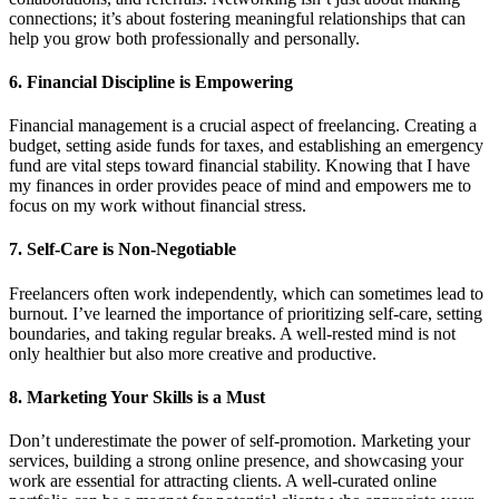
connections; it’s about fostering meaningful relationships that can
help you grow both professionally and personally.
6. Financial Discipline is Empowering
Financial management is a crucial aspect of freelancing. Creating a
budget, setting aside funds for taxes, and establishing an emergency
fund are vital steps toward financial stability. Knowing that I have
my finances in order provides peace of mind and empowers me to
focus on my work without financial stress.
7. Self-Care is Non-Negotiable
Freelancers often work independently, which can sometimes lead to
burnout. I’ve learned the importance of prioritizing self-care, setting
boundaries, and taking regular breaks. A well-rested mind is not
only healthier but also more creative and productive.
8. Marketing Your Skills is a Must
Don’t underestimate the power of self-promotion. Marketing your
services, building a strong online presence, and showcasing your
work are essential for attracting clients. A well-curated online