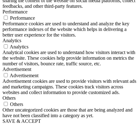
sharing the content of the website on social media platforms, collect
feedbacks, and other third-party features.
Performance
Performance
Performance cookies are used to understand and analyze the key
performance indexes of the website which helps in delivering a
better user experience for the visitors.
Analytics
Analytics
Analytical cookies are used to understand how visitors interact with
the website. These cookies help provide information on metrics the
number of visitors, bounce rate, traffic source, etc.
Advertisement
Advertisement
Advertisement cookies are used to provide visitors with relevant ads
and marketing campaigns. These cookies track visitors across
websites and collect information to provide customized ads.
Others
Others
Other uncategorized cookies are those that are being analyzed and
have not been classified into a category as yet.
SAVE & ACCEPT