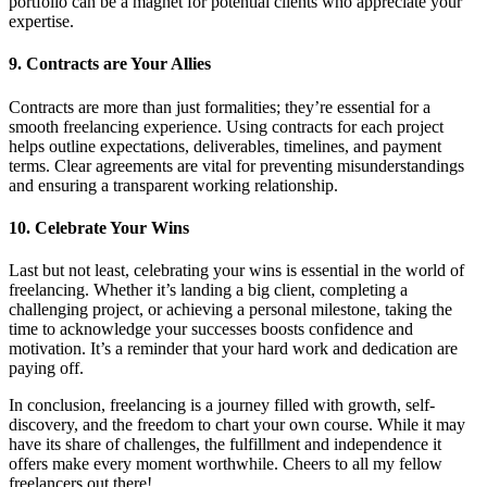
portfolio can be a magnet for potential clients who appreciate your
expertise.
9. Contracts are Your Allies
Contracts are more than just formalities; they’re essential for a
smooth freelancing experience. Using contracts for each project
helps outline expectations, deliverables, timelines, and payment
terms. Clear agreements are vital for preventing misunderstandings
and ensuring a transparent working relationship.
10. Celebrate Your Wins
Last but not least, celebrating your wins is essential in the world of
freelancing. Whether it’s landing a big client, completing a
challenging project, or achieving a personal milestone, taking the
time to acknowledge your successes boosts confidence and
motivation. It’s a reminder that your hard work and dedication are
paying off.
In conclusion, freelancing is a journey filled with growth, self-
discovery, and the freedom to chart your own course. While it may
have its share of challenges, the fulfillment and independence it
offers make every moment worthwhile. Cheers to all my fellow
freelancers out there!