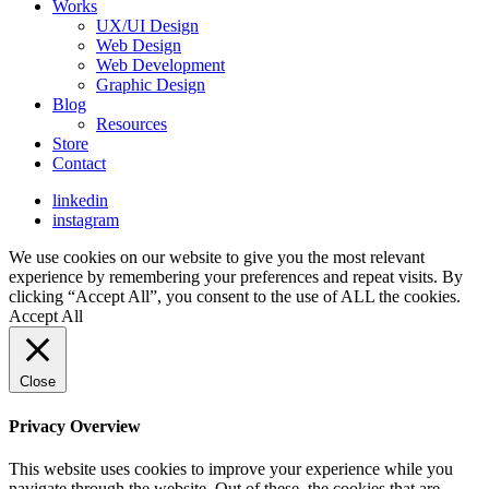
Works
UX/UI Design
Web Design
Web Development
Graphic Design
Blog
Resources
Store
Contact
linkedin
instagram
We use cookies on our website to give you the most relevant
experience by remembering your preferences and repeat visits. By
clicking “Accept All”, you consent to the use of ALL the cookies.
Accept All
Close
Privacy Overview
This website uses cookies to improve your experience while you
navigate through the website. Out of these, the cookies that are