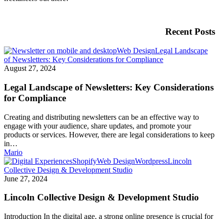
Recent Posts
Web Design
Legal Landscape
of Newsletters: Key Considerations for Compliance
August 27, 2024
Legal Landscape of Newsletters: Key Considerations
for Compliance
Creating and distributing newsletters can be an effective way to
engage with your audience, share updates, and promote your
products or services. However, there are legal considerations to keep
in…
Mario
Shopify
Web Design
Wordpress
Lincoln
Collective Design & Development Studio
June 27, 2024
Lincoln Collective Design & Development Studio
Introduction In the digital age, a strong online presence is crucial for