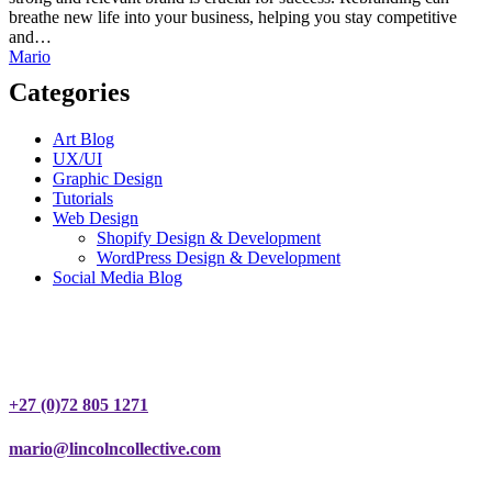
breathe new life into your business, helping you stay competitive
and…
Mario
Categories
Art Blog
UX/UI
Graphic Design
Tutorials
Web Design
Shopify Design & Development
WordPress Design & Development
Social Media Blog
Contact
+27 (0)72 805 1271
mario@lincolncollective.com
Portfolio