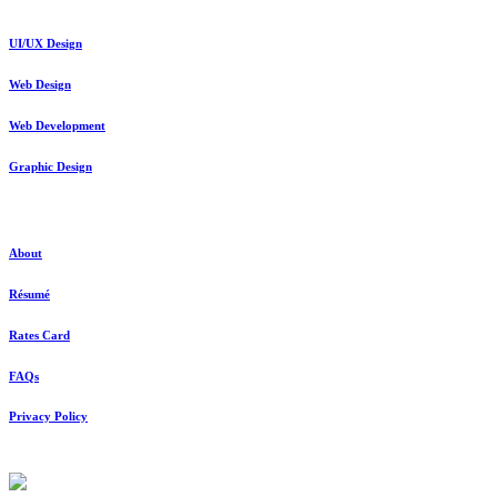
UI/UX Design
Web Design
Web Development
Graphic Design
About
About
Résumé
Rates Card
FAQs
Privacy Policy