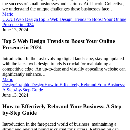
the success of small businesses and startups. At Lincoln Collective,
we understand the unique challenges these businesses face…
Mario
UX/UI
Web Design
Top 5 Web Design Trends to Boost Your Online
Presence in 2024
June 13, 2024
Top 5 Web Design Trends to Boost Your Online
Presence in 2024
Introduction In the fast-evolving digital landscape, staying updated
with the latest web design trends is crucial for maintaining a
competitive edge. An up-to-date and visually appealing website can
significantly enhance…
Mario
Design
Graphic Design
How to Effectively Rebrand Your Business:
A Step-by-Step Guide
June 13, 2024
How to Effectively Rebrand Your Business: A Step-
by-Step Guide
Introduction In the fast-paced world of business, maintaining a
strong and relevant brand is crucial for success. Rebranding can