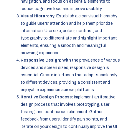
navigation, and focus on essential elements to
reduce cognitive load and improve usability.
Visual Hierarchy:
Establish a clear visual hierarchy
to guide users’ attention and help them prioritize
information. Use size, colour, contrast, and
typography to differentiate and highlight important
elements, ensuring a smooth and meaningful
browsing experience.
Responsive Design:
With the prevalence of various
devices and screen sizes, responsive design is
essential. Create interfaces that adapt seamlessly
to different devices, providing a consistent and
enjoyable experience across platforms.
Iterative Design Process:
Implement an iterative
design process that involves prototyping, user
testing, and continuous refinement. Gather
feedback from users, identify pain points, and
iterate on your design to continually improve the UI