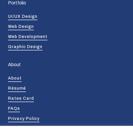
Portfolio
UI/UX Design
Web Design
Web Development
Graphic Design
About
About
Résumé
Rates Card
FAQs
Privacy Policy