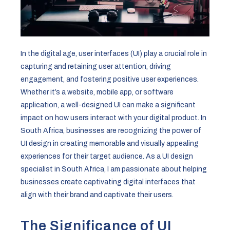
In the digital age, user interfaces (UI) play a crucial role in
capturing and retaining user attention, driving
engagement, and fostering positive user experiences.
Whether it’s a website, mobile app, or software
application, a well-designed UI can make a significant
impact on how users interact with your digital product. In
South Africa, businesses are recognizing the power of
UI design in creating memorable and visually appealing
experiences for their target audience. As a UI design
specialist in South Africa, I am passionate about helping
businesses create captivating digital interfaces that
align with their brand and captivate their users.
The Significance of UI