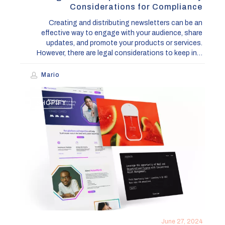
Considerations for Compliance
Creating and distributing newsletters can be an
effective way to engage with your audience, share
updates, and promote your products or services.
However, there are legal considerations to keep in…
Mario
Lincoln
SHOPIFY
Collective
Design
&
Development
Studio
June 27, 2024