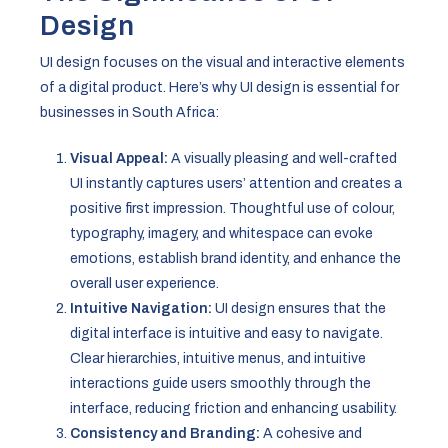
Design
UI design focuses on the visual and interactive elements
of a digital product. Here’s why UI design is essential for
businesses in South Africa:
Visual Appeal:
A visually pleasing and well-crafted
UI instantly captures users’ attention and creates a
positive first impression. Thoughtful use of colour,
typography, imagery, and whitespace can evoke
emotions, establish brand identity, and enhance the
overall user experience.
Intuitive Navigation:
UI design ensures that the
digital interface is intuitive and easy to navigate.
Clear hierarchies, intuitive menus, and intuitive
interactions guide users smoothly through the
interface, reducing friction and enhancing usability.
Consistency and Branding:
A cohesive and