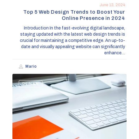
in
June 13, 2024
2024
Top 5 Web Design Trends to Boost Your
Online Presence in 2024
Introduction In the fast-evolving digital landscape,
staying updated with the latest web design trends is
crucial for maintaining a competitive edge. An up-to-
date and visually appealing website can significantly
enhance…
Mario
How
DESIGN
to
Effectively
Rebrand
Your
Business:
A
Step-