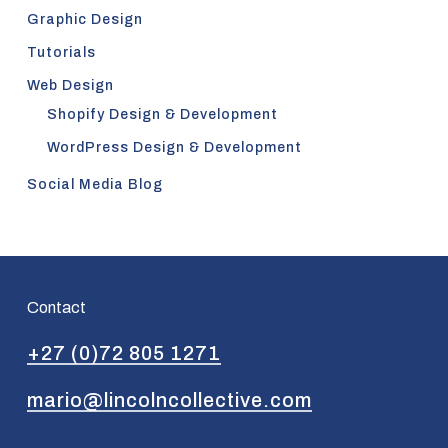
Graphic Design
Tutorials
Web Design
Shopify Design & Development
WordPress Design & Development
Social Media Blog
Contact
+27 (0)72 805 1271
mario@lincolncollective.com