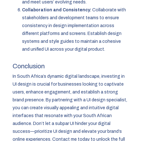
and meet users’ evolving needs.
Collaboration and Consistency:
Collaborate with
stakeholders and development teams to ensure
consistency in design implementation across
different platforms and screens. Establish design
systems and style guides to maintain a cohesive
and unified UI across your digital product.
Conclusion
In South Africa’s dynamic digital landscape, investing in
UI design is crucial for businesses looking to captivate
users, enhance engagement, and establish a strong
brand presence. By partnering with a UI design specialist,
you can create visually appealing and intuitive digital
interfaces that resonate with your South African
audience. Don’t let a subpar UI hinder your digital
success—prioritize UI design and elevate your brand’s
online experiences. Contact me today to unlock the full