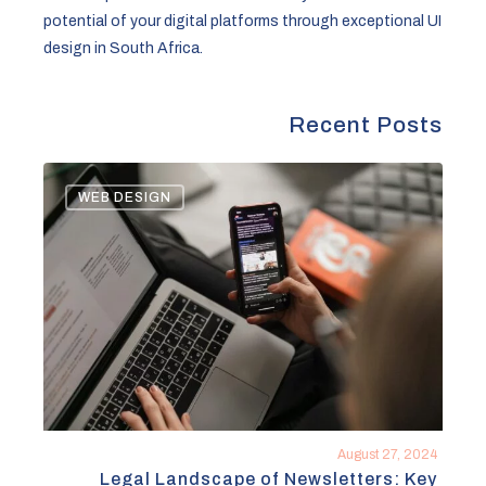
potential of your digital platforms through exceptional UI
design in South Africa.
Recent Posts
Legal
WEB DESIGN
Landscape
of
Newsletters:
Key
Considerations
for
Compliance
August 27, 2024
Legal Landscape of Newsletters: Key