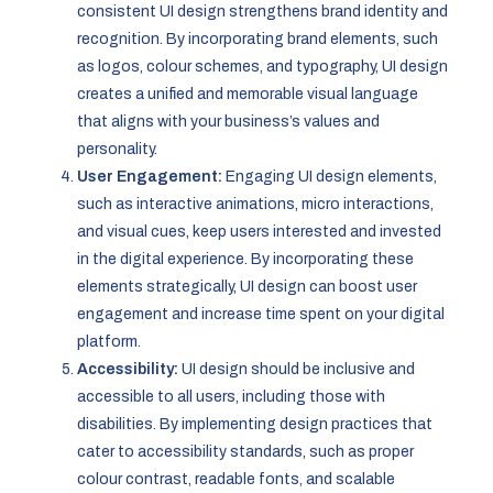
consistent UI design strengthens brand identity and
recognition. By incorporating brand elements, such
as logos, colour schemes, and typography, UI design
creates a unified and memorable visual language
that aligns with your business’s values and
personality.
User Engagement:
Engaging UI design elements,
such as interactive animations, micro interactions,
and visual cues, keep users interested and invested
in the digital experience. By incorporating these
elements strategically, UI design can boost user
engagement and increase time spent on your digital
platform.
Accessibility:
UI design should be inclusive and
accessible to all users, including those with
disabilities. By implementing design practices that
cater to accessibility standards, such as proper
colour contrast, readable fonts, and scalable