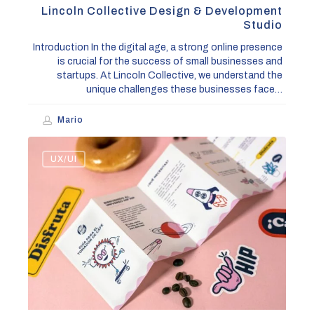
Lincoln Collective Design & Development
Studio
Introduction In the digital age, a strong online presence
is crucial for the success of small businesses and
startups. At Lincoln Collective, we understand the
unique challenges these businesses face…
Mario
Top
UX/UI
5
Web
Design
Trends
to
Boost
Your
Online
Presence