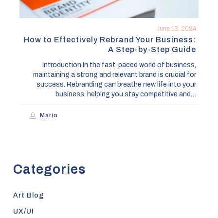
by-
Step
Guide
June 13, 2024
How to Effectively Rebrand Your Business:
A Step-by-Step Guide
Introduction In the fast-paced world of business,
maintaining a strong and relevant brand is crucial for
success. Rebranding can breathe new life into your
business, helping you stay competitive and…
Mario
Categories
Art Blog
UX/UI