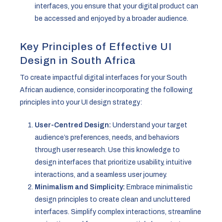
interfaces, you ensure that your digital product can
be accessed and enjoyed by a broader audience.
Key Principles of Effective UI
Design in South Africa
To create impactful digital interfaces for your South
African audience, consider incorporating the following
principles into your UI design strategy:
User-Centred Design:
Understand your target
audience’s preferences, needs, and behaviors
through user research. Use this knowledge to
design interfaces that prioritize usability, intuitive
interactions, and a seamless user journey.
Minimalism and Simplicity:
Embrace minimalistic
design principles to create clean and uncluttered
interfaces. Simplify complex interactions, streamline