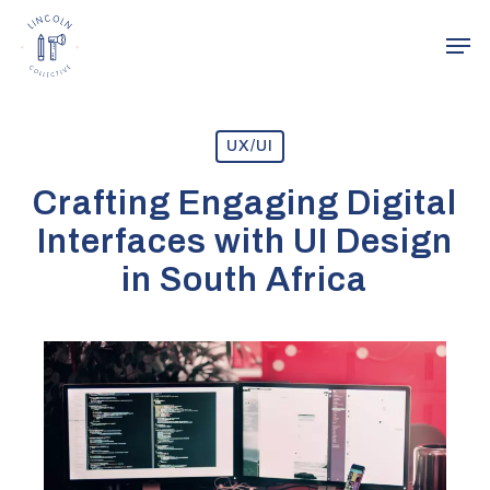
Skip
Men
to
main
content
UX/UI
Crafting Engaging Digital
Interfaces with UI Design
in South Africa