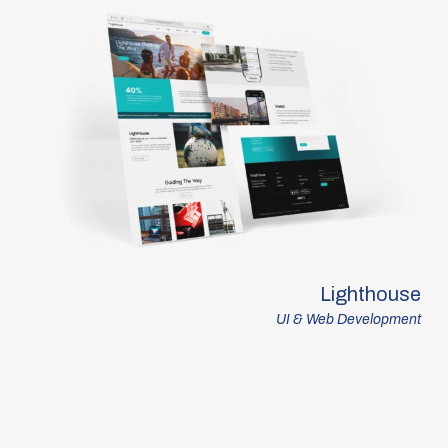
Lighthouse
UI & Web Development