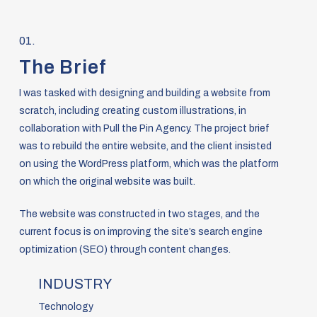
01.
The Brief
I was tasked with designing and building a website from
scratch, including creating custom illustrations, in
collaboration with Pull the Pin Agency. The project brief
was to rebuild the entire website, and the client insisted
on using the WordPress platform, which was the platform
on which the original website was built.
The website was constructed in two stages, and the
current focus is on improving the site’s search engine
optimization (SEO) through content changes.
INDUSTRY
Technology