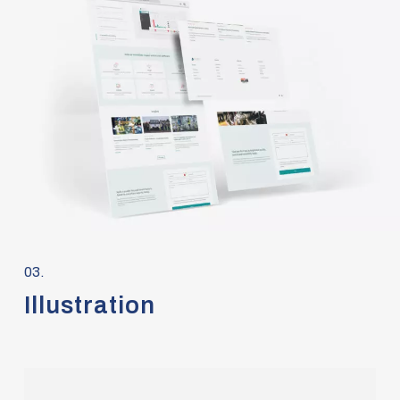
03.
Illustration