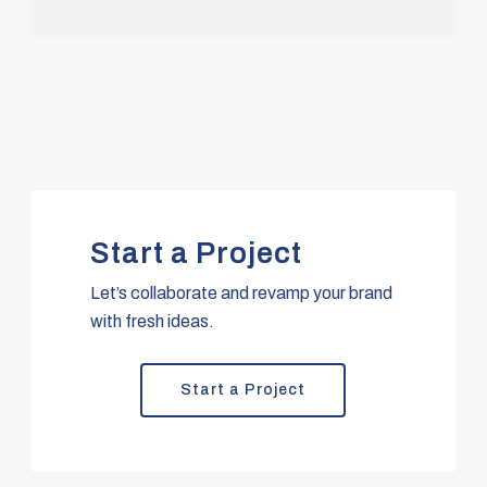
Start a Project
Let’s collaborate and revamp your brand
with fresh ideas.
Start a Project