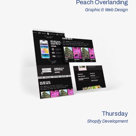
Peach Overlanding
Graphic & Web Design
Thursday
Shopify Development