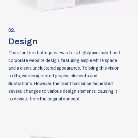
02.
Design
The client’s initial request was for a highly minimalist and
corporate website design, featuring ample white space
and a clean, uncluttered appearance. To bring this vision
to life, we incorporated graphic elements and
illustrations. However, the client has since requested
several changes to various design elements, causing it
to deviate from the original concept.