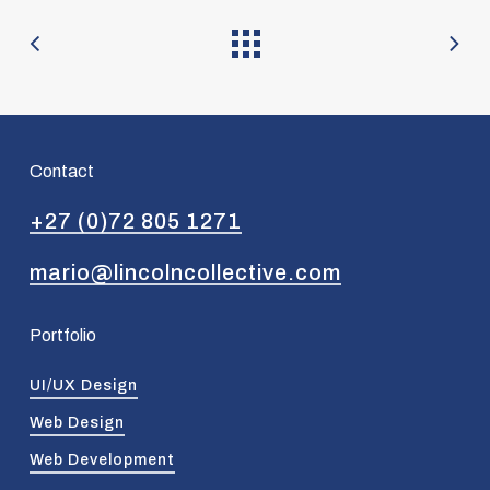
Contact
+27 (0)72 805 1271
mario@lincolncollective.com
Portfolio
UI/UX Design
Web Design
Web Development