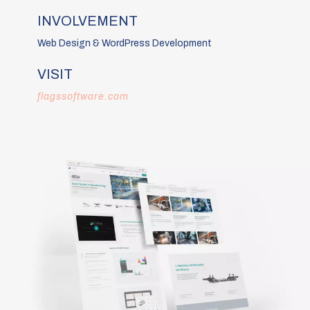
INVOLVEMENT
Web Design & WordPress Development
VISIT
flagssoftware.com