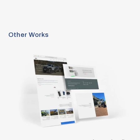
Other Works