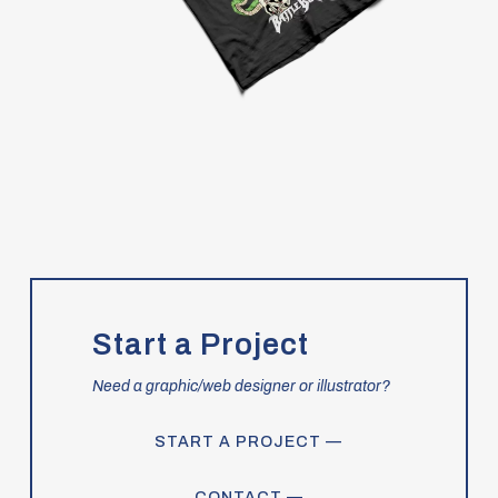
Start a Project
Need a graphic/web designer or illustrator?
START A PROJECT —
CONTACT —