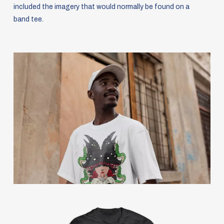
included the imagery that would normally be found on a
band tee.