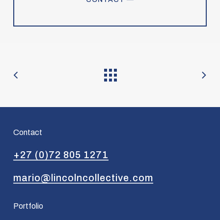
Contact
+27 (0)72 805 1271
mario@lincolncollective.com
Portfolio