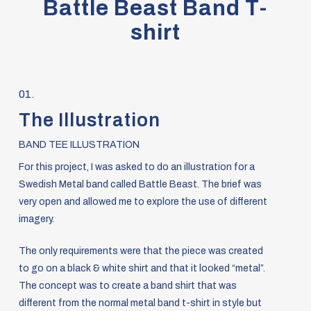
Battle Beast Band T-
shirt
01.
The Illustration
BAND TEE ILLUSTRATION
For this project, I was asked to do an illustration for a
Swedish Metal band called Battle Beast. The brief was
very open and allowed me to explore the use of different
imagery.
The only requirements were that the piece was created
to go on a black & white shirt and that it looked “metal”.
The concept was to create a band shirt that was
different from the normal metal band t-shirt in style but