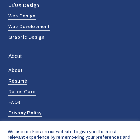
UI/UX Design
Web Design
Web Development
Graphic Design
About
About
Résumé
Rates Card
FAQs
Privacy Policy
We use cookies on our website to give you the most
relevant experience by remembering your preferences and